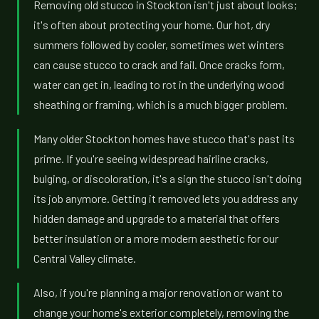
Removing old stucco in Stockton isn't just about looks;
it's often about protecting your home. Our hot, dry
summers followed by cooler, sometimes wet winters
can cause stucco to crack and fail. Once cracks form,
water can get in, leading to rot in the underlying wood
sheathing or framing, which is a much bigger problem.
Many older Stockton homes have stucco that's past its
prime. If you're seeing widespread hairline cracks,
bulging, or discoloration, it's a sign the stucco isn't doing
its job anymore. Getting it removed lets you address any
hidden damage and upgrade to a material that offers
better insulation or a more modern aesthetic for our
Central Valley climate.
Also, if you're planning a major renovation or want to
change your home's exterior completely, removing the