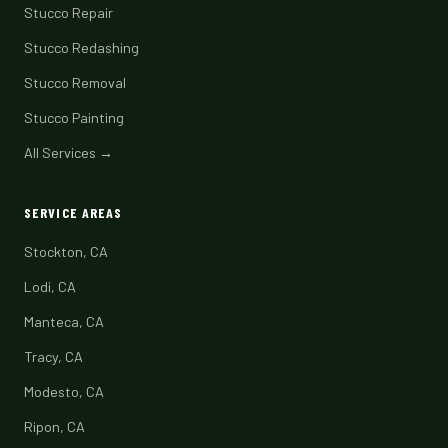
Stucco Repair
Stucco Redashing
Stucco Removal
Stucco Painting
All Services →
SERVICE AREAS
Stockton, CA
Lodi, CA
Manteca, CA
Tracy, CA
Modesto, CA
Ripon, CA