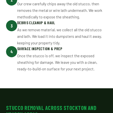
Our crew carefully chips away the old stucco, then
removes the metal or wire lath underneath. We work
methodically to expose the sheathing.
DEBRIS CLEANUP & HAUL
3
As we remove material, we collect all the old stucco
and lath. We load it into dumpsters and haul it away,
keeping your property tidy.
SURFACE INSPECTION & PREP
4
Once the stucco is off, we inspect the exposed
sheathing for damage. We leave you with a clean,
ready-to-build-on surface for your next project.
STUCCO REMOVAL ACROSS STOCKTON AND