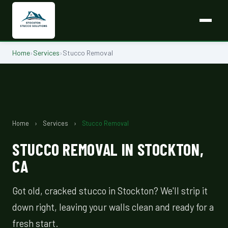
Home
›
Services
›
Stucco Removal
Home
›
Services
›
Stucco Removal
STUCCO REMOVAL IN STOCKTON,
CA
Got old, cracked stucco in Stockton? We'll strip it
down right, leaving your walls clean and ready for a
fresh start.