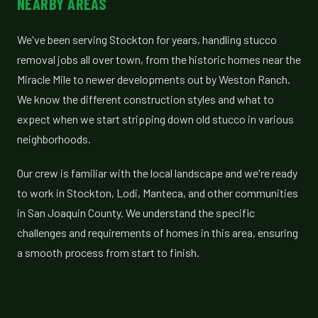
NEARBY AREAS
We've been serving Stockton for years, handling stucco
removal jobs all over town, from the historic homes near the
Miracle Mile to newer developments out by Weston Ranch.
We know the different construction styles and what to
expect when we start stripping down old stucco in various
neighborhoods.
Our crew is familiar with the local landscape and we're ready
to work in Stockton, Lodi, Manteca, and other communities
in San Joaquin County. We understand the specific
challenges and requirements of homes in this area, ensuring
a smooth process from start to finish.