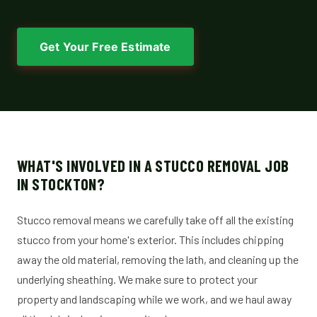
Get Your Free Estimate
WHAT'S INVOLVED IN A STUCCO REMOVAL JOB
IN STOCKTON?
Stucco removal means we carefully take off all the existing
stucco from your home's exterior. This includes chipping
away the old material, removing the lath, and cleaning up the
underlying sheathing. We make sure to protect your
property and landscaping while we work, and we haul away