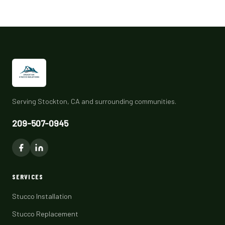
Serving Stockton, CA and surrounding communities.
209-507-0945
SERVICES
Stucco Installation
Stucco Replacement