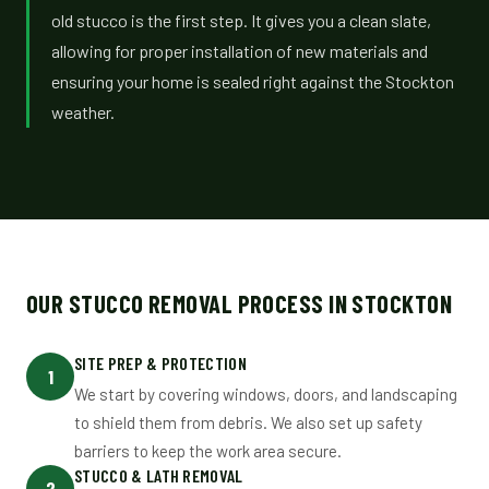
old stucco is the first step. It gives you a clean slate,
allowing for proper installation of new materials and
ensuring your home is sealed right against the Stockton
weather.
OUR STUCCO REMOVAL PROCESS IN STOCKTON
SITE PREP & PROTECTION
1
We start by covering windows, doors, and landscaping
to shield them from debris. We also set up safety
barriers to keep the work area secure.
STUCCO & LATH REMOVAL
2