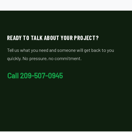
READY TO TALK ABOUT YOUR PROJECT?
Tell us what you need and someone will get back to you
quickly. No pressure, no commitment.
Call 209-507-0945