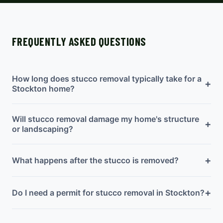
FREQUENTLY ASKED QUESTIONS
How long does stucco removal typically take for a
+
Stockton home?
Will stucco removal damage my home's structure
+
or landscaping?
+
What happens after the stucco is removed?
+
Do I need a permit for stucco removal in Stockton?