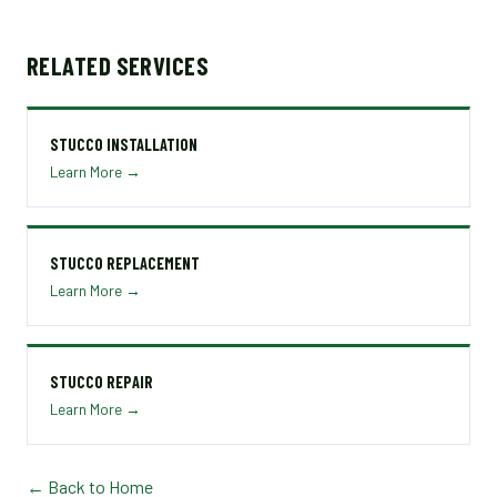
RELATED SERVICES
STUCCO INSTALLATION
Learn More →
STUCCO REPLACEMENT
Learn More →
STUCCO REPAIR
Learn More →
← Back to Home