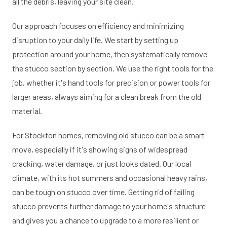
all the debris, leaving your site clean.
Our approach focuses on efficiency and minimizing
disruption to your daily life. We start by setting up
protection around your home, then systematically remove
the stucco section by section. We use the right tools for the
job, whether it's hand tools for precision or power tools for
larger areas, always aiming for a clean break from the old
material.
For Stockton homes, removing old stucco can be a smart
move, especially if it's showing signs of widespread
cracking, water damage, or just looks dated. Our local
climate, with its hot summers and occasional heavy rains,
can be tough on stucco over time. Getting rid of failing
stucco prevents further damage to your home's structure
and gives you a chance to upgrade to a more resilient or