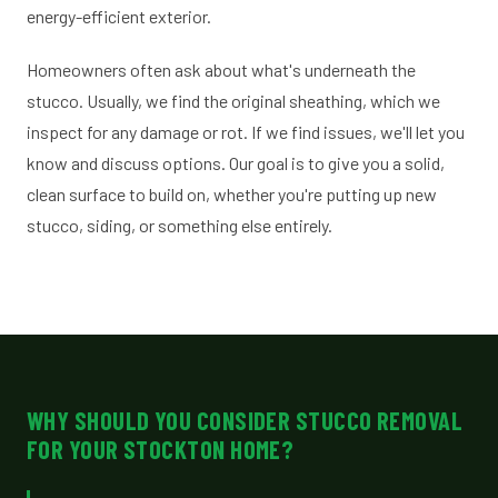
energy-efficient exterior.
Homeowners often ask about what's underneath the
stucco. Usually, we find the original sheathing, which we
inspect for any damage or rot. If we find issues, we'll let you
know and discuss options. Our goal is to give you a solid,
clean surface to build on, whether you're putting up new
stucco, siding, or something else entirely.
WHY SHOULD YOU CONSIDER STUCCO REMOVAL
FOR YOUR STOCKTON HOME?