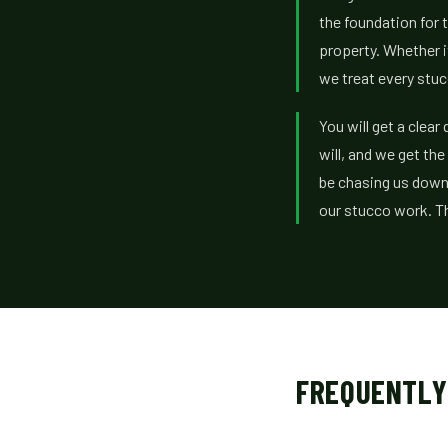
the foundation for t
property. Whether i
we treat every stuc
You will get a clea
will, and we get the
be chasing us down
our stucco work. Th
FREQUENTLY