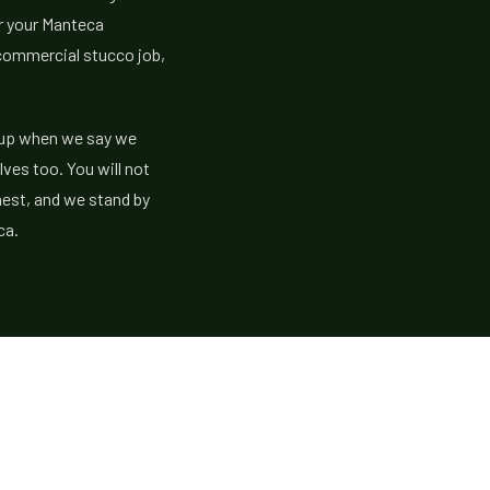
or your Manteca
 commercial stucco job,
w up when we say we
lves too. You will not
nest, and we stand by
ca.