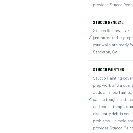
provides Stucco Redas
STUCCO REMOVAL
Stucco Removal takes 
✓
just outdated. It prep
your walls are ready 
Stockton, CA.
STUCCO PAINTING
Stucco Painting covers
prep work and a qualit
adds an important bar
✓
can be tough on stucc
and cooler temperatur
also carry debris and 
problems like mold an
provides Stucco Paint