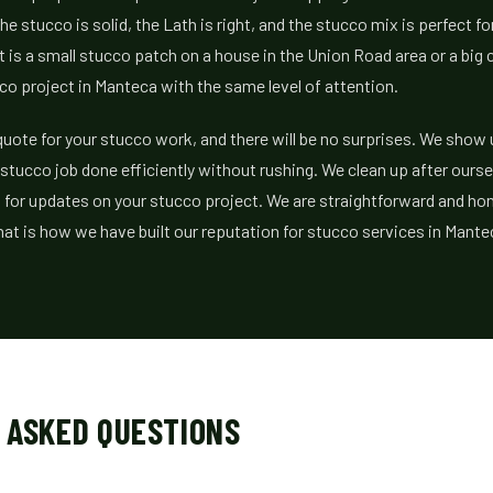
he stucco is solid, the Lath is right, and the stucco mix is perfect f
t is a small stucco patch on a house in the Union Road area or a big
co project in Manteca with the same level of attention.
r quote for your stucco work, and there will be no surprises. We sho
 stucco job done efficiently without rushing. We clean up after ourse
 for updates on your stucco project. We are straightforward and ho
at is how we have built our reputation for stucco services in Mante
 ASKED QUESTIONS