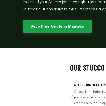
You need your Stucco job done right the first 
Stucco Solutions delivers for all Manteca Stucc
Get a Free Quote in Manteca
OUR STUCCO
STUCCO INSTALLATION
Stucco Installation in
✓
process includes a wea
creates a tough, long-