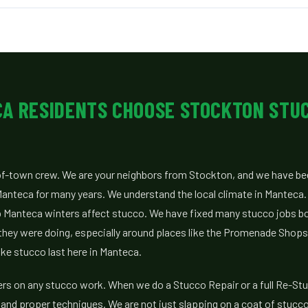
A RESIDENTS CHOOSE STOCKTON STU
of-town crew. We are your neighbors from Stockton, and we have b
Manteca for many years. We understand the local climate in Manteca
Manteca winters affect stucco. We have fixed many stucco jobs b
they were doing, especially around places like the Promenade Shop
ke stucco last here in Manteca.
ers on any stucco work. When we do a Stucco Repair or a full Re-St
and proper techniques. We are not just slapping on a coat of stucc