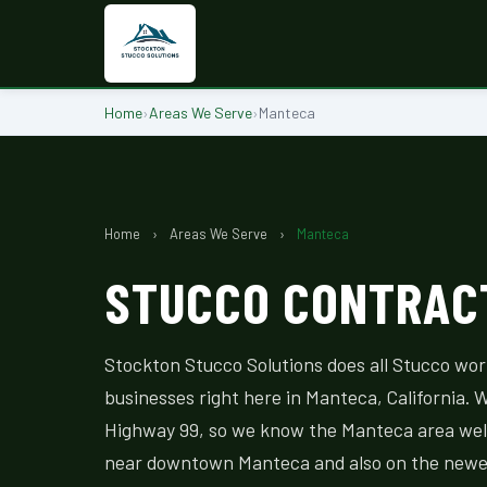
Home
›
Areas We Serve
›
Manteca
Home
›
Areas We Serve
›
Manteca
STUCCO CONTRACT
Stockton Stucco Solutions does all Stucco wo
businesses right here in Manteca, California. W
Highway 99, so we know the Manteca area wel
near downtown Manteca and also on the newer