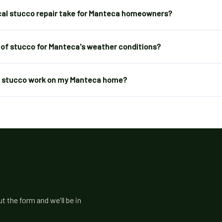
cal stucco repair take for Manteca homeowners?
 of stucco for Manteca's weather conditions?
or stucco work on my Manteca home?
 the form and we'll be in