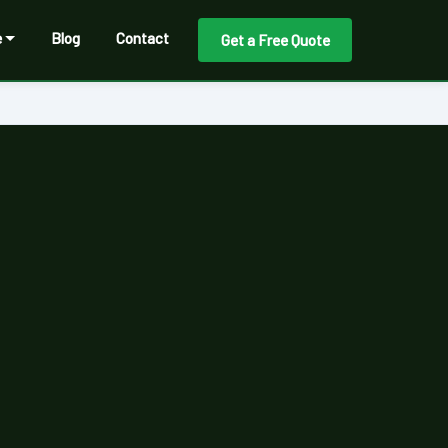
e
Blog
Contact
Get a Free Quote