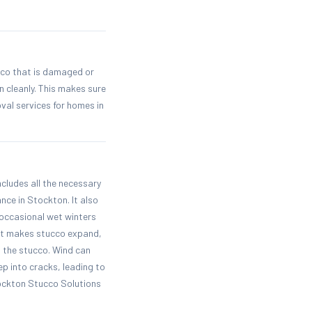
cco that is damaged or
n cleanly. This makes sure
al services for homes in
ncludes all the necessary
nce in Stockton. It also
occasional wet winters
eat makes stucco expand,
 the stucco. Wind can
p into cracks, leading to
tockton Stucco Solutions