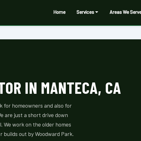
Home
Services
Areas We Serv
OR IN MANTECA, CA
rk for homeowners and also for
e are just a short drive down
l. We work on the older homes
 builds out by Woodward Park.