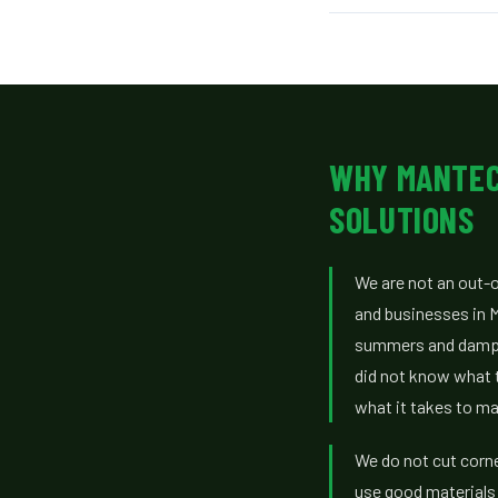
WHY MANTEC
SOLUTIONS
We are not an out-
and businesses in 
summers and damp 
did not know what 
what it takes to ma
We do not cut corn
use good materials 