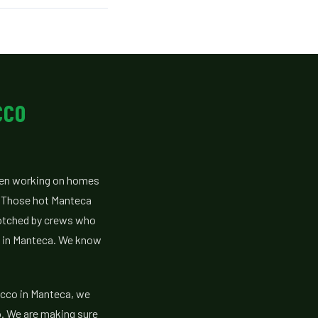
CCO
een working on homes
. Those hot Manteca
otched by crews who
s in Manteca. We know
ucco in Manteca, we
o. We are making sure