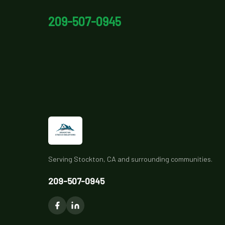
209-507-0945
Serving Stockton, CA and surrounding communities.
209-507-0945