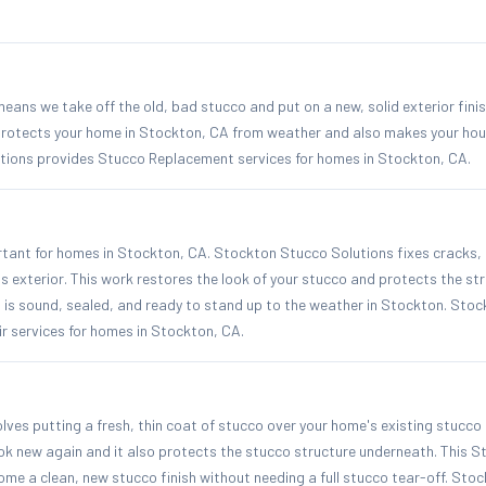
ns we take off the old, bad stucco and put on a new, solid exterior finis
rotects your home in Stockton, CA from weather and also makes your hou
ions provides Stucco Replacement services for homes in Stockton, CA.
rtant for homes in Stockton, CA. Stockton Stucco Solutions fixes cracks,
exterior. This work restores the look of your stucco and protects the str
 is sound, sealed, and ready to stand up to the weather in Stockton. Sto
r services for homes in Stockton, CA.
ves putting a fresh, thin coat of stucco over your home's existing stucco 
ok new again and it also protects the stucco structure underneath. This 
me a clean, new stucco finish without needing a full stucco tear-off. Sto