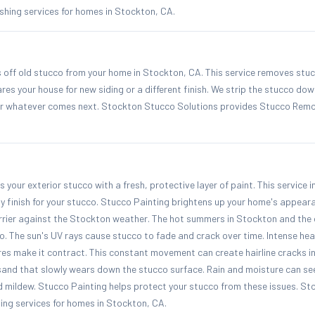
hing services for homes in Stockton, CA.
off old stucco from your home in Stockton, CA. This service removes stu
ares your house for new siding or a different finish. We strip the stucco dow
for whatever comes next. Stockton Stucco Solutions provides Stucco Remov
 your exterior stucco with a fresh, protective layer of paint. This service i
y finish for your stucco. Stucco Painting brightens up your home's appeara
rier against the Stockton weather. The hot summers in Stockton and the 
o. The sun's UV rays cause stucco to fade and crack over time. Intense h
es make it contract. This constant movement can create hairline cracks in
sand that slowly wears down the stucco surface. Rain and moisture can see
d mildew. Stucco Painting helps protect your stucco from these issues. S
ing services for homes in Stockton, CA.