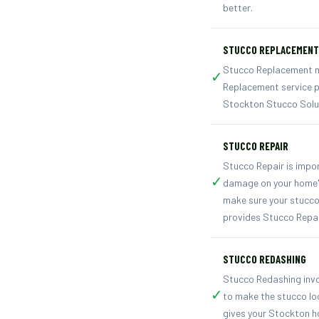
better.
STUCCO REPLACEMENT
Stucco Replacement mea
✓
Replacement service p
Stockton Stucco Solut
STUCCO REPAIR
Stucco Repair is impo
✓
damage on your home's 
make sure your stucco
provides Stucco Repai
STUCCO REDASHING
Stucco Redashing invol
✓
to make the stucco lo
gives your Stockton ho