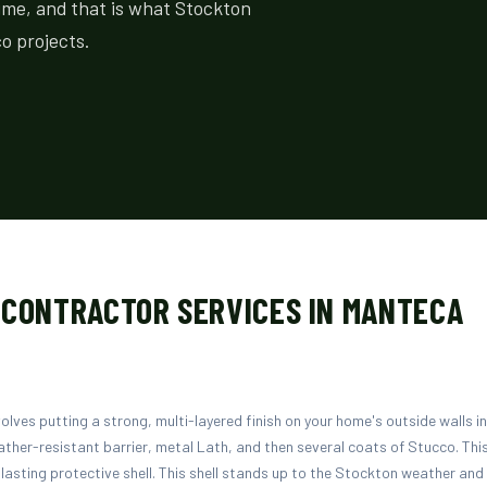
time, and that is what Stockton
o projects.
 CONTRACTOR SERVICES IN MANTECA
volves putting a strong, multi-layered finish on your home's outside walls i
ther-resistant barrier, metal Lath, and then several coats of Stucco. This
lasting protective shell. This shell stands up to the Stockton weather an