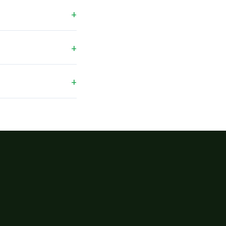
+
+
+