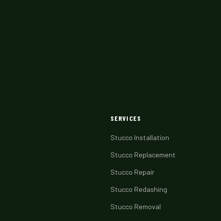
SERVICES
Stucco Installation
Stucco Replacement
Stucco Repair
Stucco Redashing
Stucco Removal