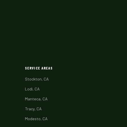
SERVICE AREAS
Stockton, CA
Lodi, CA
Manteca, CA
Tracy, CA
Modesto, CA