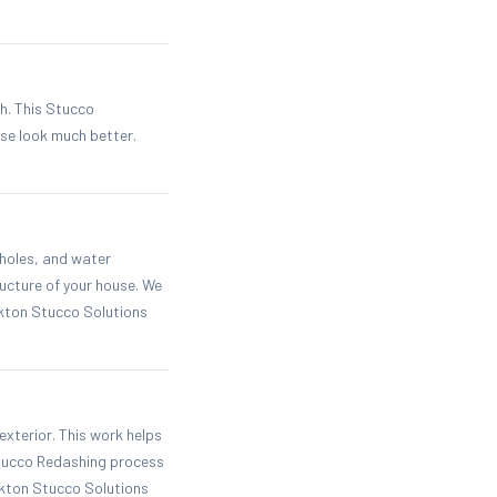
h. This Stucco
se look much better.
 holes, and water
ucture of your house. We
ckton Stucco Solutions
exterior. This work helps
Stucco Redashing process
ckton Stucco Solutions