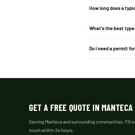
How long does a typi
What's the best type
Do I need a permit f
GET A FREE QUOTE IN MANTECA
Serving Manteca and surrounding communities. Fill out
touch within 24 hours.