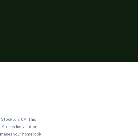
n Stockton, CA. This
 Stucco Installation
d makes your home look