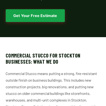
Get Your Free Estimate
COMMERCIAL STUCCO FOR STOCKTON
BUSINESSES: WHAT WE DO
Commercial Stucco means putting a strong, fire-resistant
outside finish on business buildings. This includes new
construction projects, big renovations, and putting new
stucco on older commercial buildings like storefronts,
warehouses, and multi-unit complexes in Stockton.