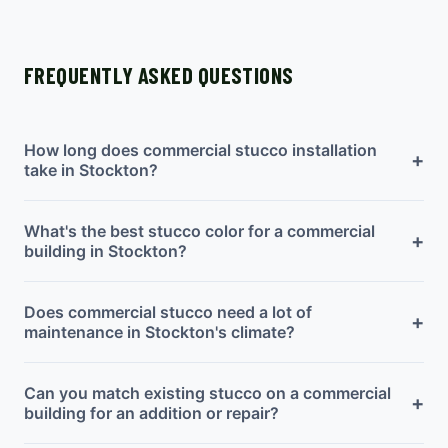
FREQUENTLY ASKED QUESTIONS
How long does commercial stucco installation
+
take in Stockton?
What's the best stucco color for a commercial
+
building in Stockton?
Does commercial stucco need a lot of
+
maintenance in Stockton's climate?
Can you match existing stucco on a commercial
+
building for an addition or repair?