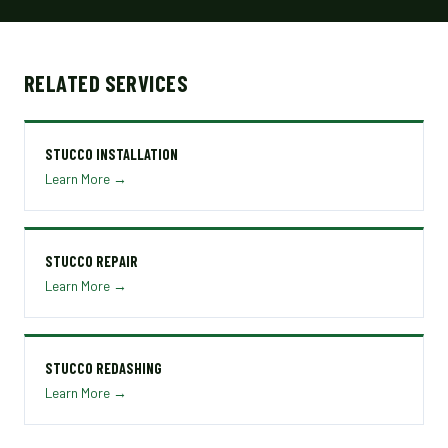
RELATED SERVICES
STUCCO INSTALLATION
Learn More →
STUCCO REPAIR
Learn More →
STUCCO REDASHING
Learn More →