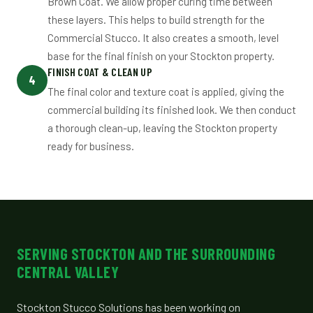
Brown Coat. We allow proper curing time between
these layers. This helps to build strength for the
Commercial Stucco. It also creates a smooth, level
base for the final finish on your Stockton property.
FINISH COAT & CLEAN UP
4
The final color and texture coat is applied, giving the
commercial building its finished look. We then conduct
a thorough clean-up, leaving the Stockton property
ready for business.
SERVING STOCKTON AND THE SURROUNDING
CENTRAL VALLEY
Stockton Stucco Solutions has been working on