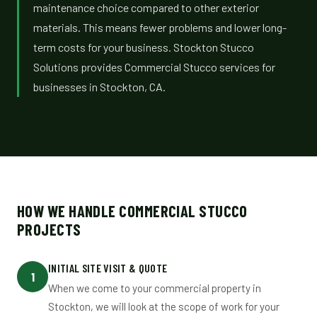
maintenance choice compared to other exterior
materials. This means fewer problems and lower long-
term costs for your business. Stockton Stucco
Solutions provides Commercial Stucco services for
businesses in Stockton, CA.
HOW WE HANDLE COMMERCIAL STUCCO
PROJECTS
INITIAL SITE VISIT & QUOTE
1
When we come to your commercial property in
Stockton, we will look at the scope of work for your