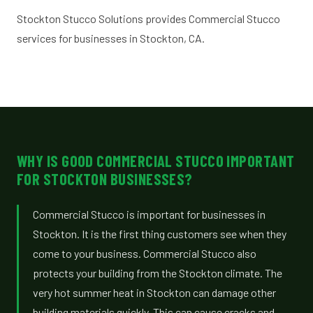
Stockton Stucco Solutions provides Commercial Stucco
services for businesses in Stockton, CA.
WHY IS GOOD COMMERCIAL STUCCO IMPORTANT
FOR STOCKTON BUSINESSES?
Commercial Stucco is important for businesses in
Stockton. It is the first thing customers see when they
come to your business. Commercial Stucco also
protects your building from the Stockton climate. The
very hot summer heat in Stockton can damage other
building materials quickly. This can cause cracks and