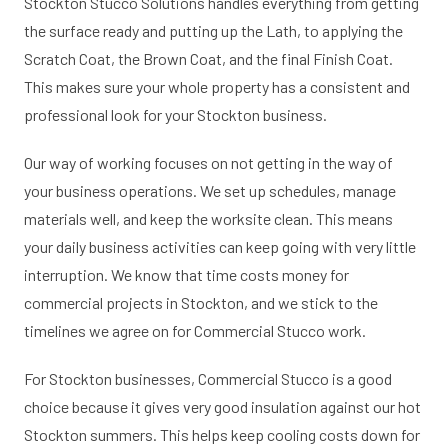
Stockton Stucco Solutions handles everything from getting
the surface ready and putting up the Lath, to applying the
Scratch Coat, the Brown Coat, and the final Finish Coat.
This makes sure your whole property has a consistent and
professional look for your Stockton business.
Our way of working focuses on not getting in the way of
your business operations. We set up schedules, manage
materials well, and keep the worksite clean. This means
your daily business activities can keep going with very little
interruption. We know that time costs money for
commercial projects in Stockton, and we stick to the
timelines we agree on for Commercial Stucco work.
For Stockton businesses, Commercial Stucco is a good
choice because it gives very good insulation against our hot
Stockton summers. This helps keep cooling costs down for