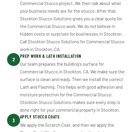
Commercial Stucco project. We then talk about what
your business needs are for the stucco. After that,
Stockton Stucco Solutions gives you a clear quote for
the Commercial Stucco work. We do not believe in
hidden costs or surprises for businesses in Stockton.
Call Stockton Stucco Solutions for Commercial Stucco
work in Stockton, CA.
PREP WORK & LATH INSTALLATION
2
Our team prepares the building's surface for
Commercial Stucco in Stockton, CA. We make sure the
surface is clean and ready. Then we install the correct
Lath and Flashing. This helps with good adhesion and
moisture protection for the Commercial Stucco.
Stockton Stucco Solutions makes sure every step is
done right for your commercial property in Stockton.
APPLY STUCCO COATS
3
We apply the Scratch Coat, and then we apply the