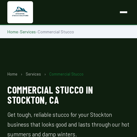
Home
›
Services
›
Commercial Stucco
Home
›
Services
›
Commercial Stucco
COMMERCIAL STUCCO IN
STOCKTON, CA
Get tough, reliable stucco for your Stockton
business that looks good and lasts through our hot
summers and damp winters.