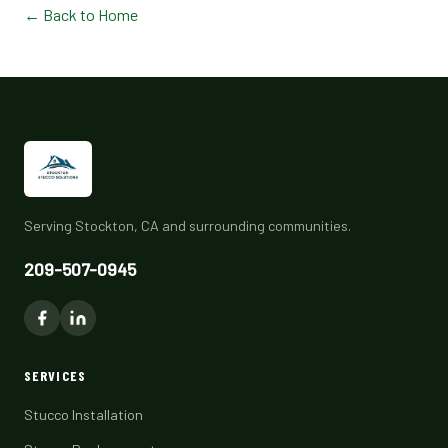
← Back to Home
Serving Stockton, CA and surrounding communities.
209-507-0945
SERVICES
Stucco Installation