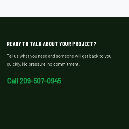
READY TO TALK ABOUT YOUR PROJECT?
Tell us what you need and someone will get back to you
quickly. No pressure, no commitment.
Call 209-507-0945