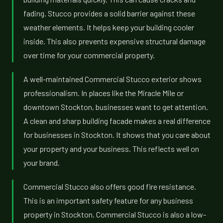
fading. Stucco provides a solid barrier against these
weather elements. It helps keep your building cooler
inside. This also prevents expensive structural damage
over time for your commercial property.
A well-maintained Commercial Stucco exterior shows
professionalism. In places like the Miracle Mile or
downtown Stockton, businesses want to get attention.
A clean and sharp building facade makes a real difference
for businesses in Stockton. It shows that you care about
your property and your business. This reflects well on
your brand.
Commercial Stucco also offers good fire resistance.
This is an important safety feature for any business
property in Stockton. Commercial Stucco is also a low-