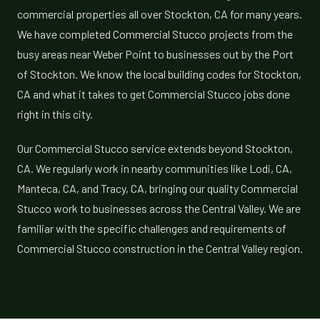
commercial properties all over Stockton, CA for many years.
We have completed Commercial Stucco projects from the
busy areas near Weber Point to businesses out by the Port
of Stockton. We know the local building codes for Stockton,
CA and what it takes to get Commercial Stucco jobs done
right in this city.
Our Commercial Stucco service extends beyond Stockton,
CA. We regularly work in nearby communities like Lodi, CA,
Manteca, CA, and Tracy, CA, bringing our quality Commercial
Stucco work to businesses across the Central Valley. We are
familiar with the specific challenges and requirements of
Commercial Stucco construction in the Central Valley region.