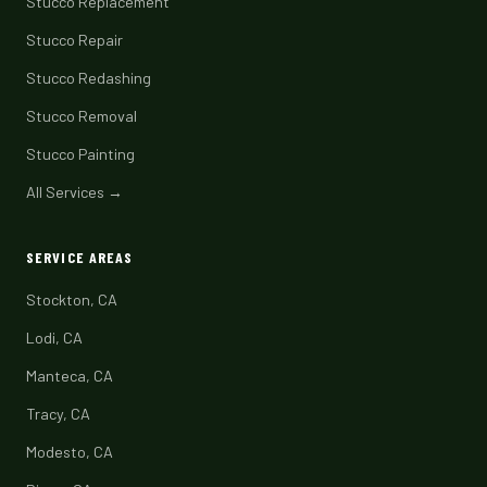
Stucco Replacement
Stucco Repair
Stucco Redashing
Stucco Removal
Stucco Painting
All Services →
SERVICE AREAS
Stockton, CA
Lodi, CA
Manteca, CA
Tracy, CA
Modesto, CA