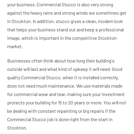
your business. Commercial Stucco is also very strong
against the heavy rains and strong winds we sometimes get
in Stockton. In addition, stucco gives a clean, modern look
that helps your business stand out and keep a professional
image, which is important in the competitive Stockton
market.
Businesses often think about how long their building's
outside will last and what kind of upkeep it will need. Good
quality Commercial Stucco, when it is installed correctly,
does not need much maintenance. We use materials made
for commercial wear and tear, making sure your investment
protects your building for 15 to 20 years or more. You will not
be dealing with constant repainting or big repairs if the
Commercial Stucco job is done right from the start in
Stockton.